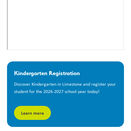
Kindergarten Registration
Discover Kindergarten in Limestone and register your 
student for the 2026-2027 school year today!
Learn more