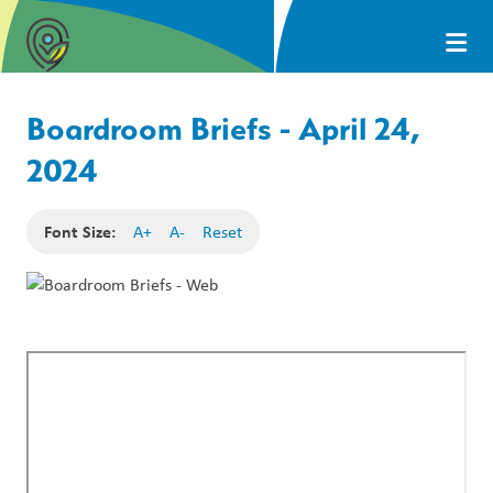
Boardroom Briefs - April 24,
2024
Font Size:
A+
A-
Reset