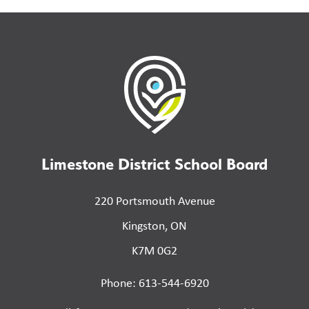
Limestone District School Board
220 Portsmouth Avenue
Kingston, ON
K7M 0G2
Phone: 613-544-6920