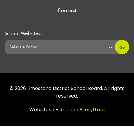
Contact
School Websites:
Go
©
2026
Limestone District School Board. All rights
reserved.
Websites by
Imagine Everything