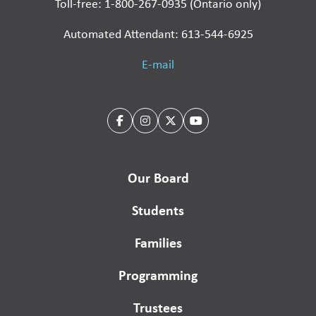
Toll-free: 1-800-267-0935 (Ontario only)
Automated Attendant: 613-544-6925
E-mail
Our Board
Students
Families
Programming
Trustees