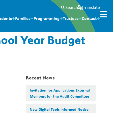
Search
Translate
search
g_translate
udents
Families
Programming
Trustees
Contact
hool Year Budget
Recent News
Invitation for Applications External
Members for the Audit Committee
New Digital Tools Informed Notice