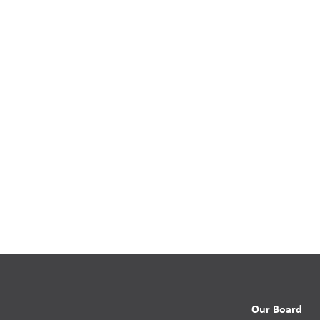
Our Board