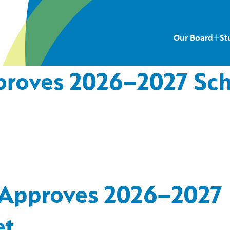
Our Board
St
pproves 2026–2027 Sc
s Approves 2026–2027
et