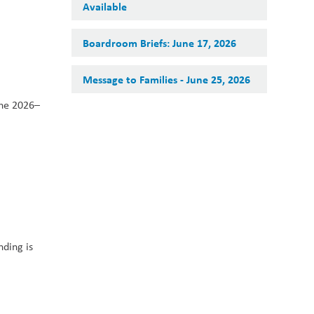
Available
Boardroom Briefs: June 17, 2026
Message to Families - June 25, 2026
the 2026–
ding is 