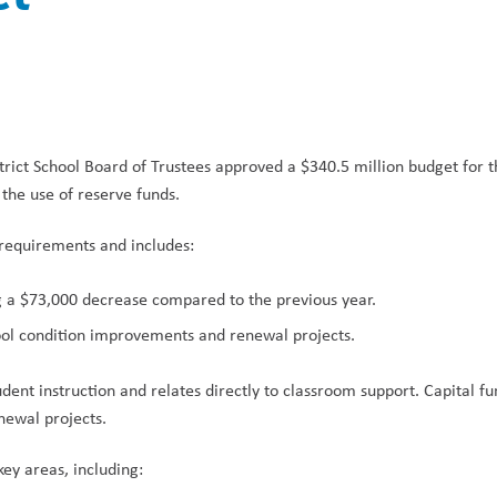
trict School Board of Trustees approved a $340.5 million budget for 
 the use of reserve funds.
requirements and includes:
g a $73,000 decrease compared to the previous year.
hool condition improvements and renewal projects.
dent instruction and relates directly to classroom support. Capital fun
newal projects.
key areas, including: