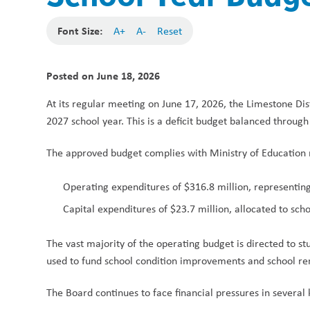
Font Size:
A+
A-
Reset
Posted on
June 18, 2026
At its regular meeting on June 17, 2026, the Limestone Dis
2027 school year. This is a deficit budget balanced through
The approved budget complies with Ministry of Education 
Operating expenditures of $316.8 million, representin
Capital expenditures of $23.7 million, allocated to sc
The vast majority of the operating budget is directed to stu
used to fund school condition improvements and school re
The Board continues to face financial pressures in several 