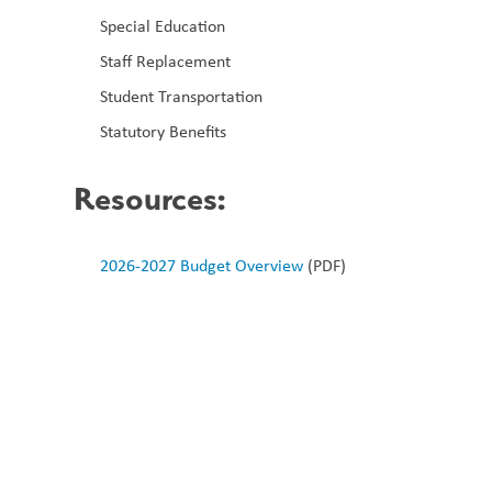
Special Education
Staff Replacement
Student Transportation
Statutory Benefits
Resources
:
2026-2027 Budget Overview
 (PDF)