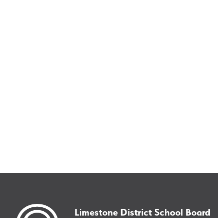
Limestone District School Board