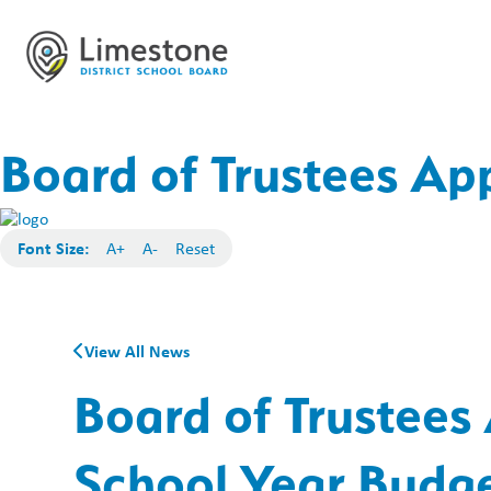
Board of Trustees A
Font Size:
A+
A-
Reset
View All News
Board of Trustee
School Year Budg