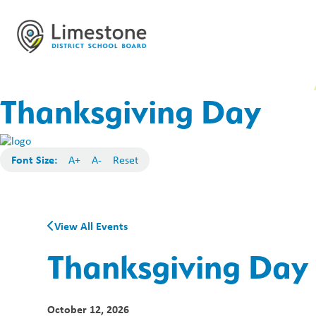
Thanksgiving Day
Font Size:
A+
A-
Reset
View All Events
Thanksgiving Day
October 12, 2026