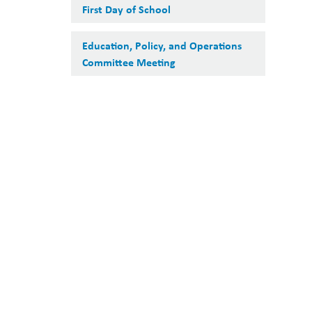
First Day of School
Education, Policy, and Operations
Committee Meeting