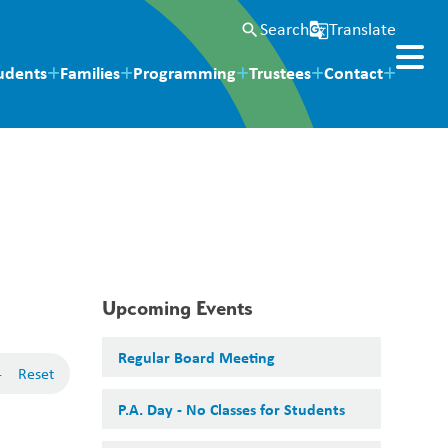
Search
Translate
search
g_translate
udents
Families
Programming
Trustees
Contact
Upcoming Events
Regular Board Meeting
-
Reset
P.A. Day - No Classes for Students