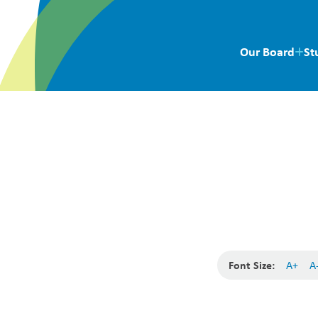
Our Board
St
Font Size:
A+
A