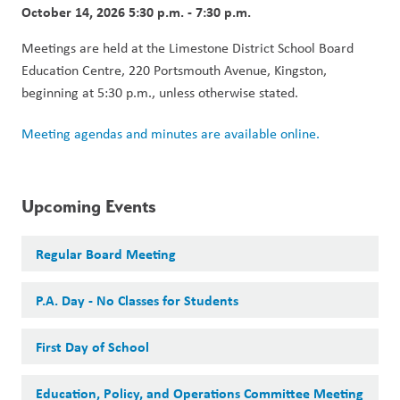
October 14, 2026 5:30 p.m. - 7:30 p.m.
Meetings are held at the Limestone District School Board 
Education Centre, 220 Portsmouth Avenue, Kingston, 
beginning at 5:30 p.m., unless otherwise stated.
Meeting agendas and minutes are available online.
Upcoming Events
Regular Board Meeting
P.A. Day - No Classes for Students
First Day of School
Education, Policy, and Operations Committee Meeting