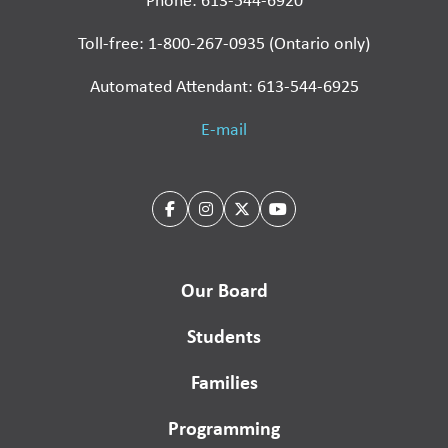
Phone: 613-544-6920
Toll-free: 1-800-267-0935 (Ontario only)
Automated Attendant: 613-544-6925
E-mail
Our Board
Students
Families
Programming