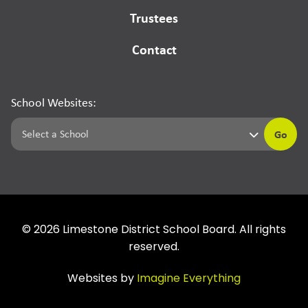
Trustees
Contact
School Websites:
Go
©
2026
Limestone District School Board. All rights
reserved.
Websites by
Imagine Everything