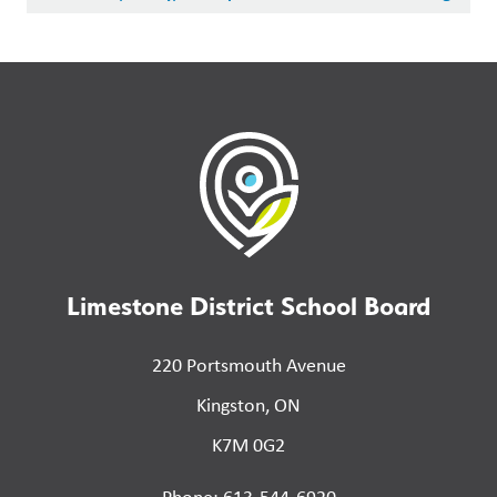
Limestone District School Board
220 Portsmouth Avenue
Kingston, ON
K7M 0G2