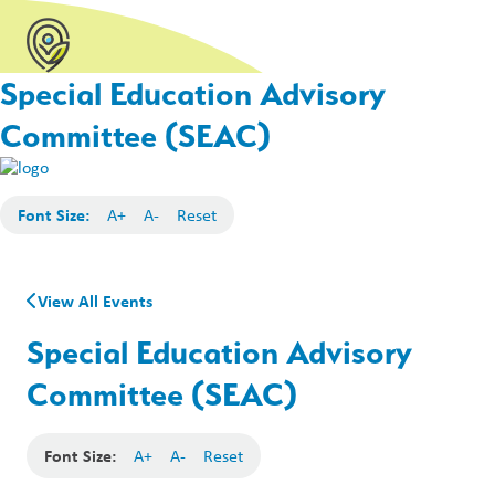
Special Education Advisory
Committee (SEAC)
Font Size:
A+
A-
Reset
View All Events
Special Education Advisory
Committee (SEAC)
Font Size:
A+
A-
Reset