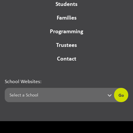
Students
Families
Programming
Trustees
Contact
School Websites:
Go