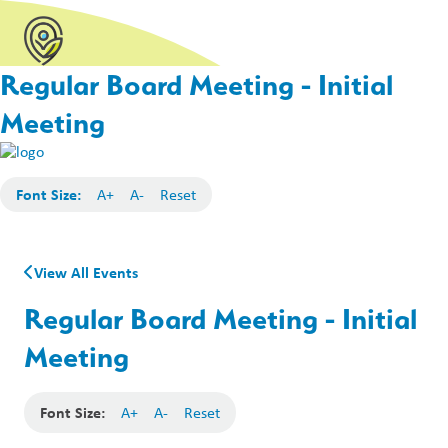
Regular Board Meeting - Initial
Meeting
Font Size:
A+
A-
Reset
View All Events
Regular Board Meeting - Initial
Meeting
Font Size:
A+
A-
Reset