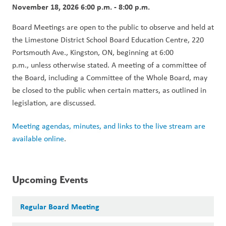
November 18, 2026 6:00 p.m. - 8:00 p.m.
Board Meetings are open to the public to observe and held at 
the Limestone District School Board Education Centre, 220 
Portsmouth Ave., Kingston, ON, beginning at 6:00 
p.m., unless otherwise stated. A meeting of a committee of 
the Board, including a Committee of the Whole Board, may 
be closed to the public when certain matters, as outlined in 
legislation, are discussed.
Meeting agendas, minutes, and links to the live stream are 
available online
.
Upcoming Events
Regular Board Meeting