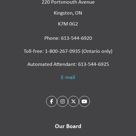
220 Portsmouth Avenue
Kingston, ON
K7M 0G2
Phone: 613-544-6920
Toll-free: 1-800-267-0935 (Ontario only)
Automated Attendant: 613-544-6925
E-mail
Our Board