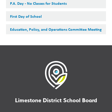
P.A. Day - No Classes for Students
First Day of School
Education, Policy, and Operations Committee Meeting
Limestone District School Board