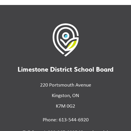
Limestone District School Board
220 Portsmouth Avenue
Kingston, ON
K7M 0G2
Phone: 613-544-6920