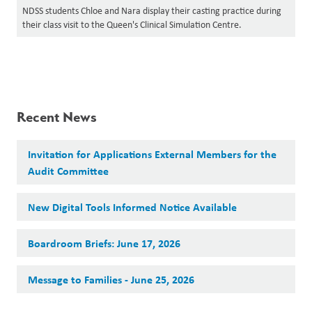
NDSS students Chloe and Nara display their casting practice during
their class visit to the Queen's Clinical Simulation Centre.
Recent News
Invitation for Applications External Members for the
Audit Committee
New Digital Tools Informed Notice Available
Boardroom Briefs: June 17, 2026
Message to Families - June 25, 2026