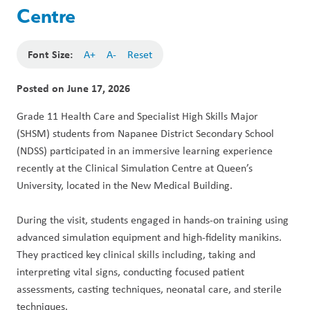
Centre
Font Size:
A+
A-
Reset
Posted on
June 17, 2026
Grade 11 Health Care and Specialist High Skills Major 
(SHSM) students from Napanee District Secondary School 
(NDSS) participated in an immersive learning experience 
recently at the Clinical Simulation Centre at Queen’s 
University, located in the New Medical Building.
During the visit, students engaged in hands-on training using 
advanced simulation equipment and high-fidelity manikins. 
They practiced key clinical skills including, taking and 
interpreting vital signs, conducting focused patient 
assessments, casting techniques, neonatal care, and sterile 
techniques.