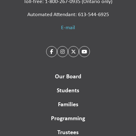
Toll-free: 1-800-267-0935 (Ontario only)
Automated Attendant: 613-544-6925
E-mail
Our Board
Students
Families
Programming
Trustees