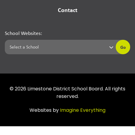
Contact
School Websites:
Go
©
2026
Limestone District School Board. All rights
reserved.
Websites by
Imagine Everything