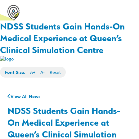
NDSS Students Gain Hands-On
Medical Experience at Queen’s
Clinical Simulation Centre
Font Size:
A+
A-
Reset
View All News
NDSS Students Gain Hands-
On Medical Experience at
Queen’s Clinical Simulation