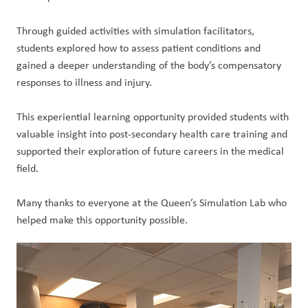
Through guided activities with simulation facilitators, 
students explored how to assess patient conditions and 
gained a deeper understanding of the body’s compensatory 
responses to illness and injury.
This experiential learning opportunity provided students with 
valuable insight into post-secondary health care training and 
supported their exploration of future careers in the medical 
field.
Many thanks to everyone at the Queen’s Simulation Lab who 
helped make this opportunity possible.