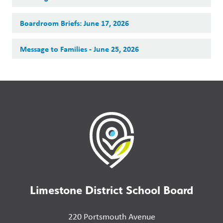
Boardroom Briefs: June 17, 2026
Message to Families - June 25, 2026
Limestone District School Board
220 Portsmouth Avenue