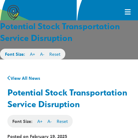
Potential Stock Transportation
Service Disruption
Font Size:
A+
A-
Reset
View All News
Potential Stock Transportation
Service Disruption
Font Size:
A+
A-
Reset
Posted on
February 19, 2025