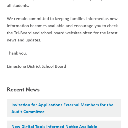
all students.
We remain committed to keeping families informed as new 
information becomes available and encourage you to check 
the Tri-Board and school board websites often for the latest 
news and updates.
Thank you,
Limestone District School Board
Recent News
Invitation for Applications External Members for the
Audit Committee
New Digital Tools Informed Notice Available