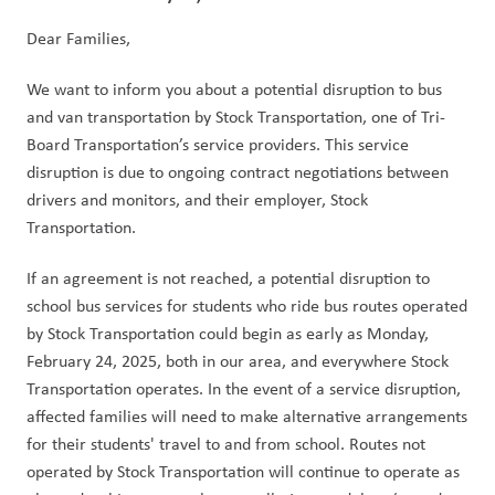
Dear Families,
We want to inform you about a potential disruption to bus 
and van transportation by Stock Transportation, one of Tri-
Board Transportation’s service providers. This service 
disruption is due to ongoing contract negotiations between 
drivers and monitors, and their employer, Stock 
Transportation.
If an agreement is not reached, a potential disruption to 
school bus services for students who ride bus routes operated 
by Stock Transportation could begin as early as Monday, 
February 24, 2025, both in our area, and everywhere Stock 
Transportation operates. In the event of a service disruption, 
affected families will need to make alternative arrangements 
for their students' travel to and from school. Routes not 
operated by Stock Transportation will continue to operate as 