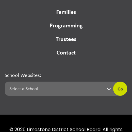
Families
Programming
Trustees
Contact
School Websites:
Go
©
2026
Limestone District School Board. All rights