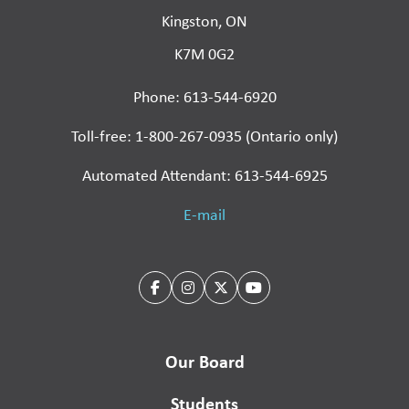
Kingston, ON
K7M 0G2
Phone: 613-544-6920
Toll-free: 1-800-267-0935 (Ontario only)
Automated Attendant: 613-544-6925
E-mail
Our Board
Students