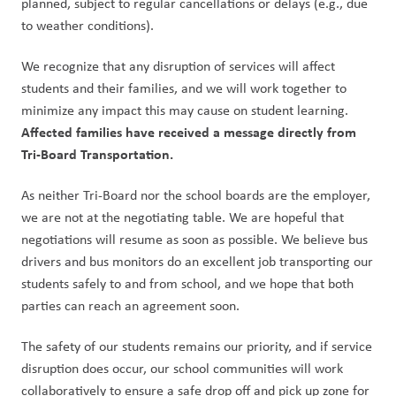
planned, subject to regular cancellations or delays (e.g., due 
to weather conditions).
We recognize that any disruption of services will affect 
students and their families, and we will work together to 
minimize any impact this may cause on student learning. 
Affected families have received a message directly from 
Tri-Board Transportation.
As neither Tri-Board nor the school boards are the employer, 
we are not at the negotiating table. We are hopeful that 
negotiations will resume as soon as possible. We believe bus 
drivers and bus monitors do an excellent job transporting our 
students safely to and from school, and we hope that both 
parties can reach an agreement soon.
The safety of our students remains our priority, and if service 
disruption does occur, our school communities will work 
collaboratively to ensure a safe drop off and pick up zone for 