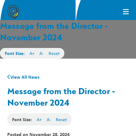
Message from the Director -
November 2024
Font Size:
A+
A-
Reset
View All News
Message from the Director -
November 2024
Font Size:
A+
A-
Reset
Posted on
November 28, 2024