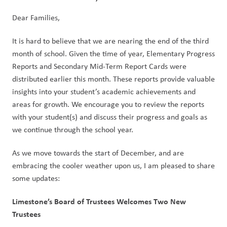
Dear Families,  
It is hard to believe that we are nearing the end of the third 
month of school. Given the time of year, Elementary Progress 
Reports and Secondary Mid-Term Report Cards were 
distributed earlier this month. These reports provide valuable 
insights into your student’s academic achievements and 
areas for growth. We encourage you to review the reports 
with your student(s) and discuss their progress and goals as 
we continue through the school year.   
As we move towards the start of December, and are 
embracing the cooler weather upon us, I am pleased to share 
some updates:   
Limestone’s Board of Trustees Welcomes Two New 
Trustees  