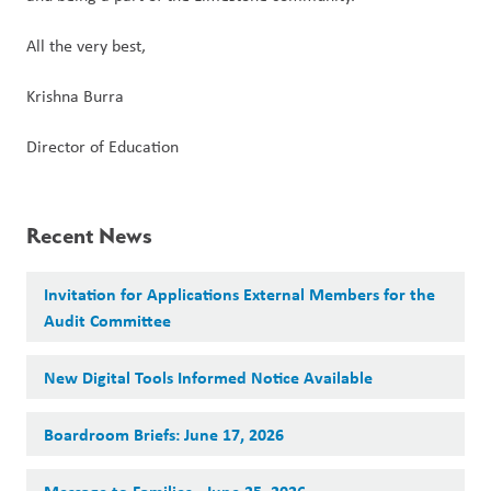
All the very best,  
Krishna Burra  
Director of Education  
Recent News
Invitation for Applications External Members for the
Audit Committee
New Digital Tools Informed Notice Available
Boardroom Briefs: June 17, 2026