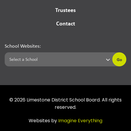
Trustees
Contact
School Websites:
Go
©
2026
Limestone District School Board. All rights
reserved.
Websites by
Imagine Everything