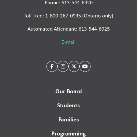
Phone: 613-544-6920
Toll-free: 1-800-267-0935 (Ontario only)
Automated Attendant: 613-544-6925
E-mail
Our Board
Students
Families
Programming