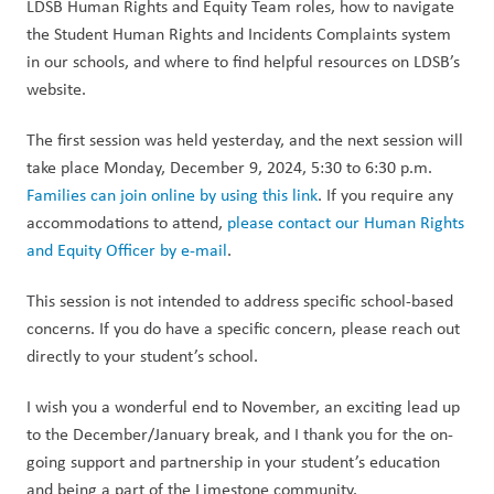
LDSB Human Rights and Equity Team roles, how to navigate 
the Student Human Rights and Incidents Complaints system 
in our schools, and where to find helpful resources on LDSB’s 
website.   
The first session was held yesterday, and the next session will 
take place Monday, December 9, 2024, 5:30 to 6:30 p.m. 
Families can join online by using this link
. If you require any 
accommodations to attend, 
please contact our Human Rights 
and Equity Officer by e-mail
.   
This session is not intended to address specific school-based 
concerns. If you do have a specific concern, please reach out 
directly to your student’s school.  
I wish you a wonderful end to November, an exciting lead up 
to the December/January break, and I thank you for the on-
going support and partnership in your student’s education 
and being a part of the Limestone community.   