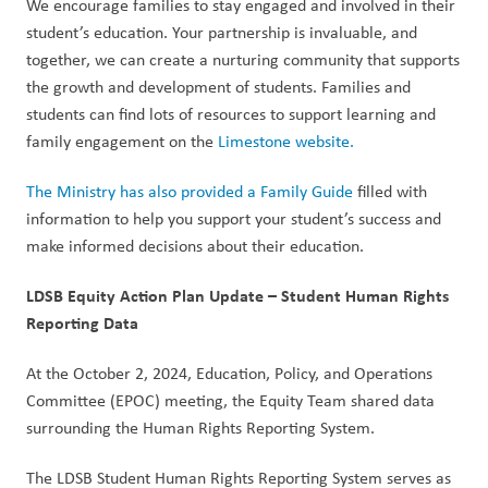
We encourage families to stay engaged and involved in their 
student’s education. Your partnership is invaluable, and 
together, we can create a nurturing community that supports 
the growth and development of students. Families and 
students can find lots of resources to support learning and 
family engagement on the 
Limestone website.
The Ministry has also provided a Family Guide
 filled with 
information to help you support your student’s success and 
make informed decisions about their education.  
LDSB Equity Action Plan Update – Student Human Rights 
Reporting Data  
At the October 2, 2024, Education, Policy, and Operations 
Committee (EPOC) meeting, the Equity Team shared data 
surrounding the Human Rights Reporting System.   
The LDSB Student Human Rights Reporting System serves as 