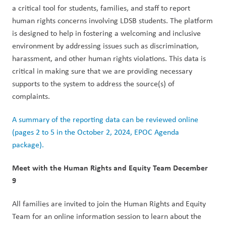
a critical tool for students, families, and staff to report 
human rights concerns involving LDSB students. The platform 
is designed to help in fostering a welcoming and inclusive 
environment by addressing issues such as discrimination, 
harassment, and other human rights violations. This data is 
critical in making sure that we are providing necessary 
supports to the system to address the source(s) of 
complaints.  
A summary of the reporting data can be reviewed online 
(pages 2 to 5 in the October 2, 2024, EPOC Agenda 
package).
Meet with the Human Rights and Equity Team December 
9  
All families are invited to join the Human Rights and Equity 
Team for an online information session to learn about the 