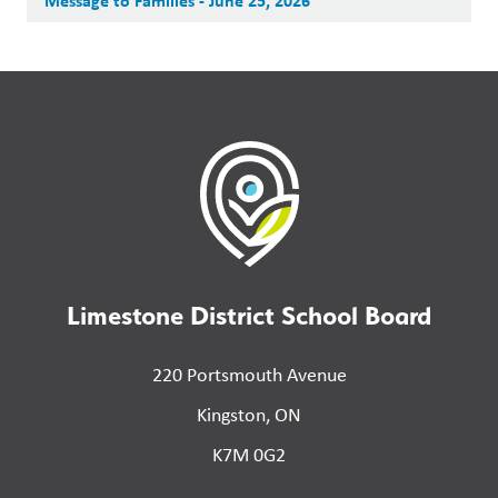
Message to Families - June 25, 2026
Limestone District School Board
220 Portsmouth Avenue
Kingston, ON
K7M 0G2