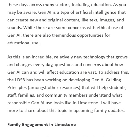
these days across many sectors, including education. As you 
may be aware, Gen AI is a type of artificial intelligence that 
can create new and original content, like text, images, and 
sounds. While there are some concerns with ethical use of 
Gen AI, there are also tremendous opportunities for 
educational use.  
As this is an incredible, relatively new technology that grows 
and changes every day, questions and concerns about how 
Gen AI can and will affect education are vast. To address this, 
the LDSB has been working on developing Gen AI Guiding 
Principles (amongst other resources) that will help students, 
staff, families, and community members understand what 
responsible Gen AI use looks like in Limestone. I will have 
more to share about this topic in upcoming family updates.  
Family Engagement in Limestone  