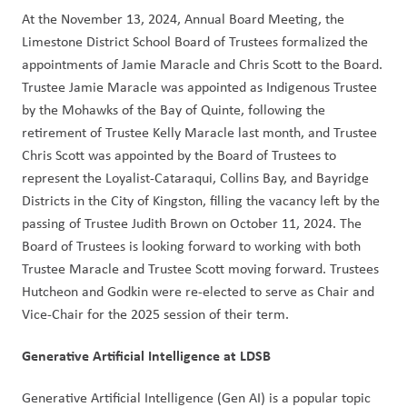
At the November 13, 2024, Annual Board Meeting, the 
Limestone District School Board of Trustees formalized the 
appointments of Jamie Maracle and Chris Scott to the Board. 
Trustee Jamie Maracle was appointed as Indigenous Trustee 
by the Mohawks of the Bay of Quinte, following the 
retirement of Trustee Kelly Maracle last month, and Trustee 
Chris Scott was appointed by the Board of Trustees to 
represent the Loyalist-Cataraqui, Collins Bay, and Bayridge 
Districts in the City of Kingston, filling the vacancy left by the 
passing of Trustee Judith Brown on October 11, 2024. The 
Board of Trustees is looking forward to working with both 
Trustee Maracle and Trustee Scott moving forward. Trustees 
Hutcheon and Godkin were re-elected to serve as Chair and 
Vice-Chair for the 2025 session of their term.  
Generative Artificial Intelligence at LDSB  
Generative Artificial Intelligence (Gen AI) is a popular topic 